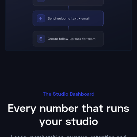
The Studio Dashboard
Every number that runs
your studio