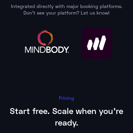
Integrated directly with major booking platforms.
Don't see your platform? Let us know!
Pricing
Start free. Scale when you're
ready.