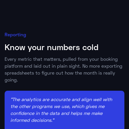
Reporting
Know your numbers cold
Every metric that matters, pulled from your booking
platform and laid out in plain sight. No more exporting
spreadsheets to figure out how the month is really
going.
"The analytics are accurate and align well with
the other programs we use, which gives me
confidence in the data and helps me make
informed decisions."