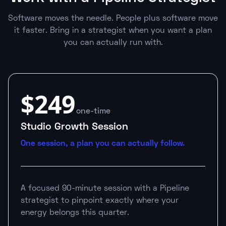
Software moves the needle. People plus software move
it faster. Bring in a strategist when you want a plan
you can actually run with.
$249
one-time
Studio Growth Session
One session, a plan you can actually follow.
A focused 90-minute session with a Pipeline
strategist to pinpoint exactly where your
energy belongs this quarter.