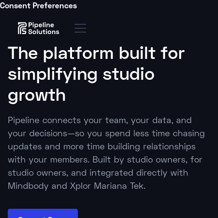
Consent Preferences
The platform built for
simplifying studio
growth
Pipeline connects your team, your data, and
your decisions—so you spend less time chasing
updates and more time building relationships
with your members. Built by studio owners, for
studio owners, and integrated directly with
Mindbody and Xplor Mariana Tek.