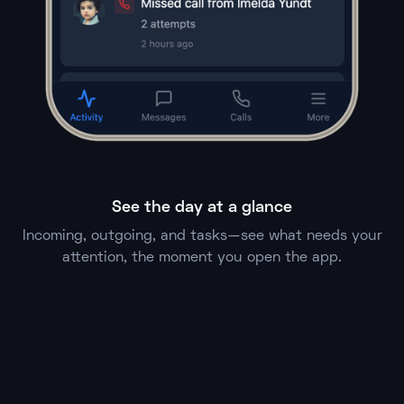
See the day at a glance
Incoming, outgoing, and tasks—see what needs your
attention, the moment you open the app.