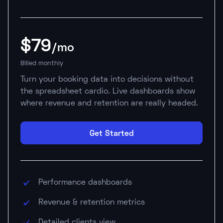
$79
/mo
Billed monthly
Turn your booking data into decisions without
the spreadsheet cardio. Live dashboards show
where revenue and retention are really headed.
Get Started
Performance dashboards
Revenue & retention metrics
Detailed clients view