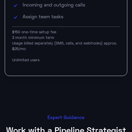
Incoming and outgoing calls
Assign team tasks
$150 one-time setup fee
3 month minimum term
Usage billed separately (SMS, calls, and webhooks) approx.
$25/mo
Unlimited users
Expert Guidance
Work with a Pipeline Strategist