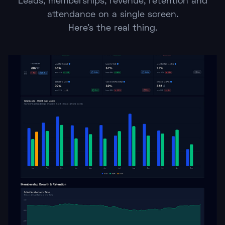
Leads, memberships, revenue, retention and
attendance on a single screen.
Here's the real thing.