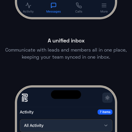
A unified inbox
Communicate with leads and members all in one place,
keeping your team synced in one inbox.