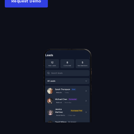
Request Demo