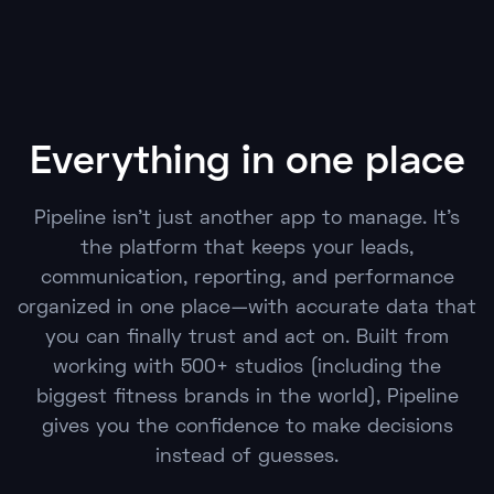
Everything in one place
Pipeline isn't just another app to manage. It's
the platform that keeps your leads,
communication, reporting, and performance
organized in one place—with accurate data that
you can finally trust and act on. Built from
working with 500+ studios (including the
biggest fitness brands in the world), Pipeline
gives you the confidence to make decisions
instead of guesses.