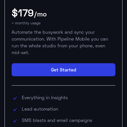
$179
/mo
+ monthly usage
Automate the busywork and sync your
communication. With Pipeline Mobile you can
run the whole studio from your phone, even
mid-set.
Get Started
Everything in Insights
Lead automation
SMS blasts and email campaigns