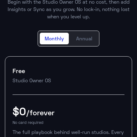
Begin with the Studio Owner OS at no cost, then add
Insights or Sync as you grow. No lock-in, nothing lost
when you level up.
Monthly
Annual
Free
Studio Owner OS
$0
/forever
No card required
The full playbook behind well-run studios. Every