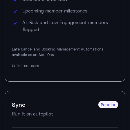
Upcoming member milestones
At-Risk and Low Engagement members
flagged
Late Cancel and Booking Management Automations
available as an Add-Ons
Unlimited users
Sync
Popular
Run it on autopilot