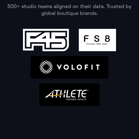
500+ studio teams aligned on their data. Trusted by
global boutique brands.