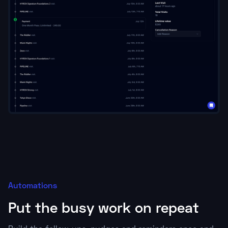
Automations
Put the busy work on repeat