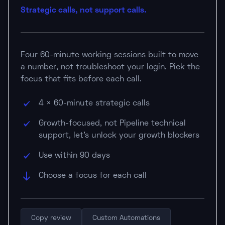
Strategic calls, not support calls.
Four 60-minute working sessions built to move
a number, not troubleshoot your login. Pick the
focus that fits before each call.
4 × 60-minute strategic calls
Growth-focused, not Pipeline technical
support, let's unlock your growth blockers
Use within 90 days
Choose a focus for each call
Copy review
Custom Automations