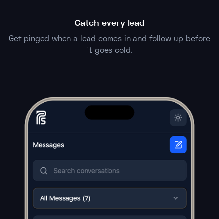
Catch every lead
Get pinged when a lead comes in and follow up before
it goes cold.