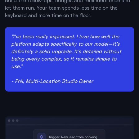
Build the follow-ups, nudges and reminders once and
let them run. Your team spends less time on the
keyboard and more time on the floor.
"I've been really impressed. I love how well the
platform adapts specifically to our model—it's
definitely a solid upgrade. It's detailed without
being overly complex, so it remains simple to
use."
- Phil, Multi-Location Studio Owner