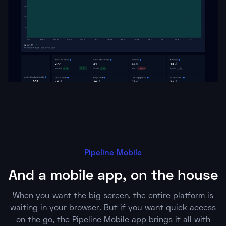
Pipeline Mobile
And a mobile app, on the house
When you want the big screen, the entire platform is
waiting in your browser. But if you want quick access
on the go, the Pipeline Mobile app brings it all with