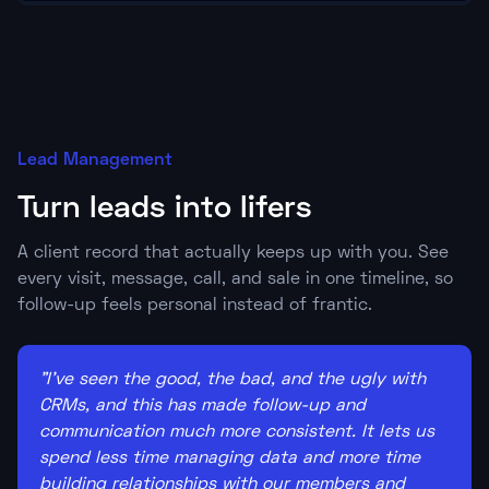
Lead Management
Turn leads into lifers
A client record that actually keeps up with you. See
every visit, message, call, and sale in one timeline, so
follow-up feels personal instead of frantic.
"I've seen the good, the bad, and the ugly with
CRMs, and this has made follow-up and
communication much more consistent. It lets us
spend less time managing data and more time
building relationships with our members and