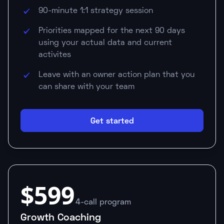
90-minute 1:1 strategy session
Priorities mapped for the next 90 days
using your actual data and current
activites
Leave with an owner action plan that you
can share with your team
Get started
$599
4-call program
Growth Coaching