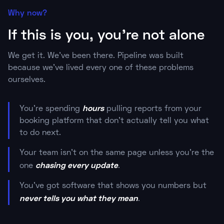
Why now?
If this is you, you're not alone
We get it. We've been there. Pipeline was built
because we've lived every one of these problems
ourselves.
hours
You're spending
pulling reports from your
booking platform that don't actually tell you what
to do next.
Your team isn't on the same page unless you're the
chasing every update
one
.
You've got software that shows you numbers but
never tells you what they mean
.