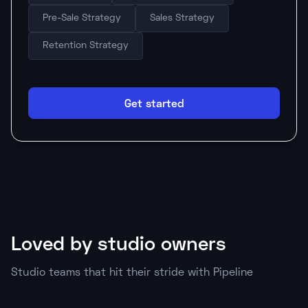
Pre-Sale Strategy
Sales Strategy
Retention Strategy
Get started
Loved by studio owners
Studio teams that hit their stride with Pipeline