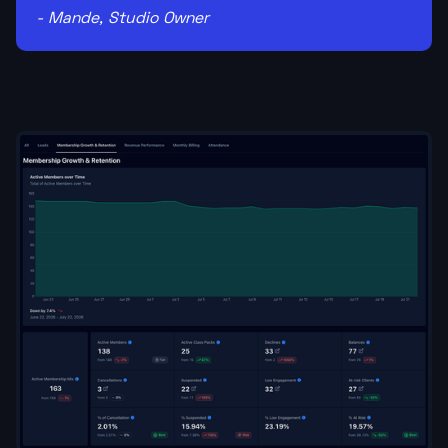
- Mande, Studio Owner