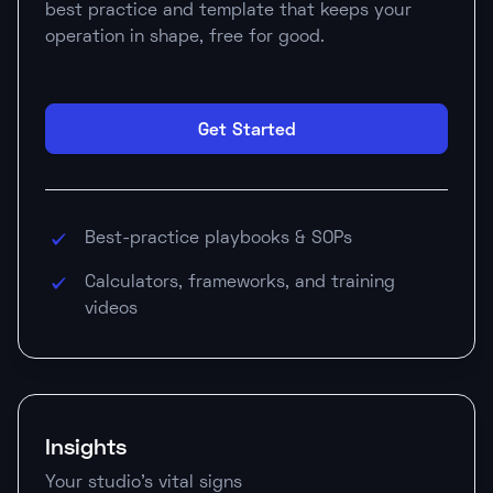
best practice and template that keeps your
operation in shape, free for good.
Get Started
Best-practice playbooks & SOPs
Calculators, frameworks, and training
videos
Insights
Your studio's vital signs