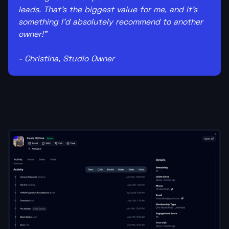
leads. That's the biggest value for me, and it's
something I'd absolutely recommend to another
owner!"
- Christina, Studio Owner