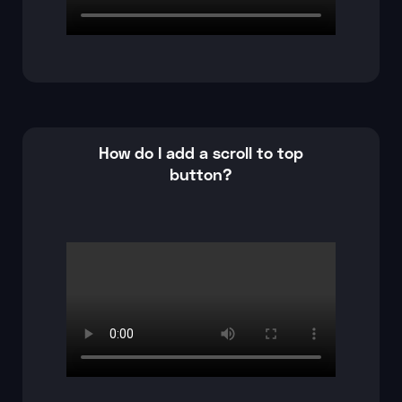
How do I add a scroll to top
button?