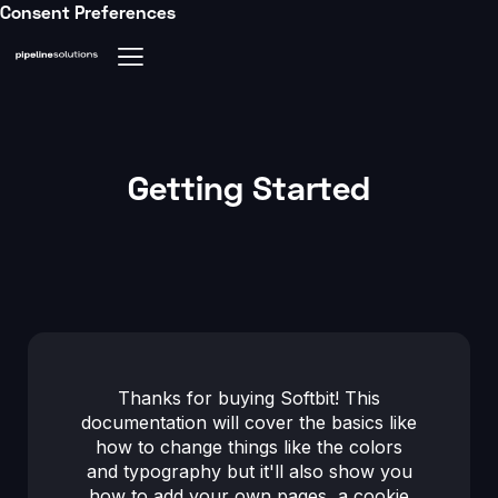
Consent Preferences
Getting Started
Thanks for buying Softbit! This
documentation will cover the basics like
how to change things like the colors
and typography but it'll also show you
how to add your own pages, a cookie