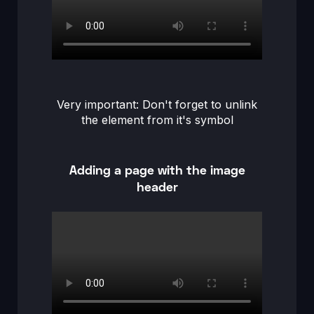
Very important: Don't forget to unlink
the element from it's symbol
Adding a page with the image
header