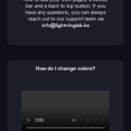
bar and a back to top button. If you
have any questions, you can always
reach out to our support team via
info@lightninglab.be
How do I change colors?