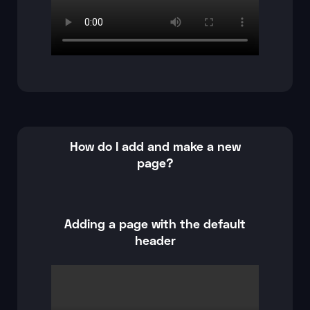
How do I add and make a new
page?
Adding a page with the default
header