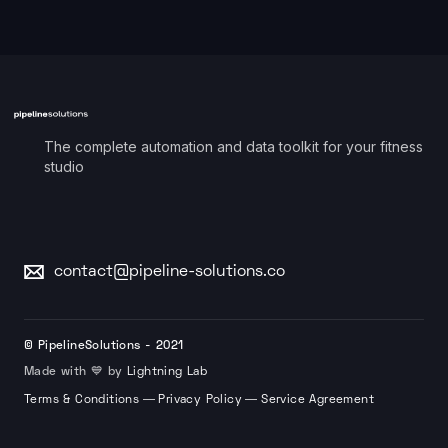
The complete automation and data toolkit for your fitness
studio
contact@pipeline-solutions.co
© PipelineSolutions - 2021
Made with 💙 by
Lightning Lab
—
—
Terms & Conditions
Privacy Policy
Service Agreement