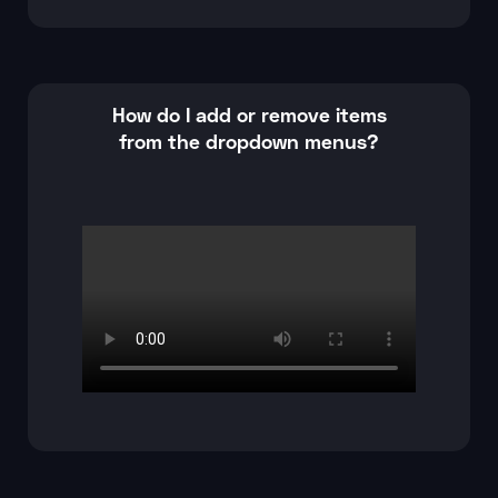
How do I add or remove items
from the dropdown menus?