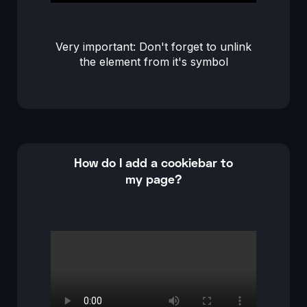
Very important: Don't forget to unlink
the element from it's symbol
How do I add a cookiebar to
my page?