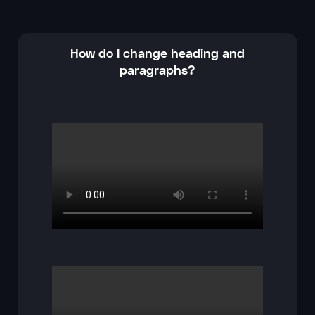
How do I change heading and
paragraphs?