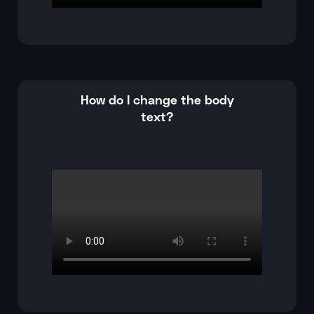
How do I change the body
text?