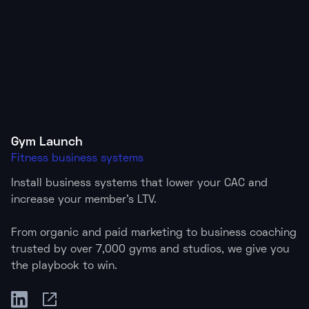
Gym Launch
Fitness business systems
Install business systems that lower your CAC and
increase your member's LTV.
From organic and paid marketing to business coaching
trusted by over 7,000 gyms and studios, we give you
the playbook to win.