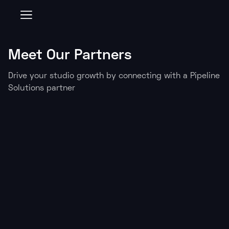
Consent Preferences
Meet Our Partners
Drive your studio growth by connecting with a Pipeline
Solutions partner