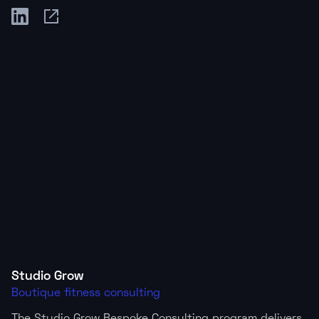
Studio Grow
Boutique fitness consulting