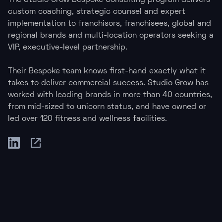
The Studio Grow Bespoke Consulting program delivers
custom coaching, strategic counsel and expert
implementation to franchisors, franchisees, global and
regional brands and multi-location operators seeking a
VIP, executive-level partnership.
Their Bespoke team knows first-hand exactly what it
takes to deliver commercial success. Studio Grow has
worked with leading brands in more than 40 countries,
from mid-sized to unicorn status, and have owned or
led over 120 fitness and wellness facilities.