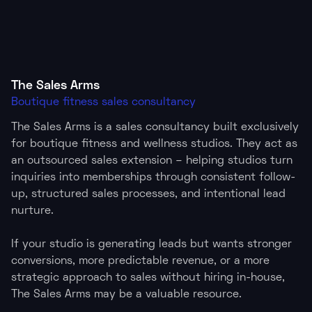
The Sales Arms
Boutique fitness sales consultancy
The Sales Arms is a sales consultancy built exclusively
for boutique fitness and wellness studios. They act as
an outsourced sales extension – helping studios turn
inquiries into memberships through consistent follow-
up, structured sales processes, and intentional lead
nurture.
If your studio is generating leads but wants stronger
conversions, more predictable revenue, or a more
strategic approach to sales without hiring in-house,
The Sales Arms may be a valuable resource.