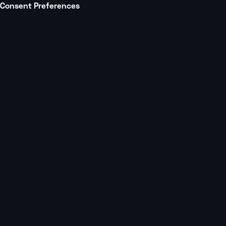
Consent Preferences
All posts
Studio Growth
5 min
Year-over-Year AUV
Comparisons: Using
Data to Fuel Large-Scale
Studio Growth
Learn to leverage data for operational
strategies, location planning, and informed