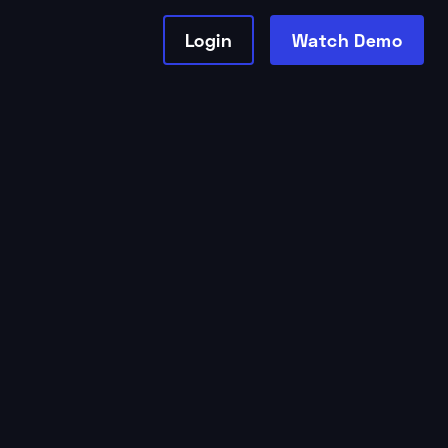
Login
Watch Demo
Studio Growth
by
Tessa Thomas