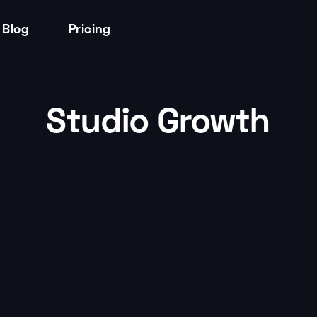
Blog
Pricing
Studio Growth
Studio Growth
by
Tessa Thomas
Turn Insights into Action: Leveraging