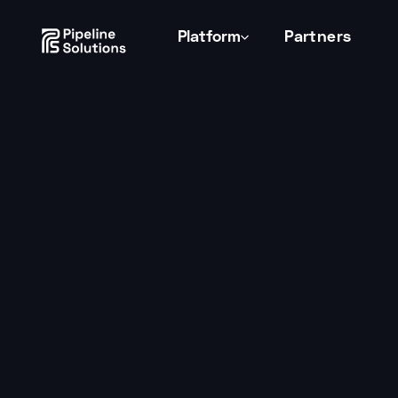
Consent Preferences
Platform
Partners
Studio Growth
by
Tessa Thomas