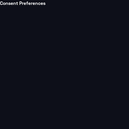
Consent Preferences
Platform
Partners
All posts
Multi Studio Mastery Podcast
3 min.
How Barre3 Scaled
Studios Without Lo
Community, or Co