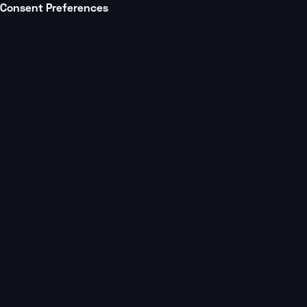
Consent Preferences
Platform
Partners
All posts
Multi Studio Mastery Podcast
3 min
Beyond Acquisitio
Retention, and M
with Frank Smarrel